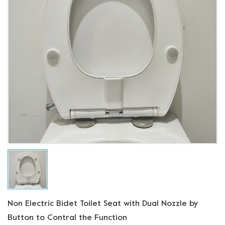
Non Electric Bidet Toilet Seat with Dual Nozzle by
Button to Contral the Function