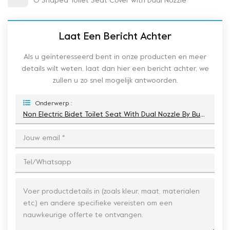
O Shaped Toilet Seat Cover with Dual Nozzle
Laat Een Bericht Achter
Als u geïnteresseerd bent in onze producten en meer
details wilt weten, laat dan hier een bericht achter, we
zullen u zo snel mogelijk antwoorden.
Onderwerp :
Non Electric Bidet Toilet Seat With Dual Nozzle By Button To Contral The Function