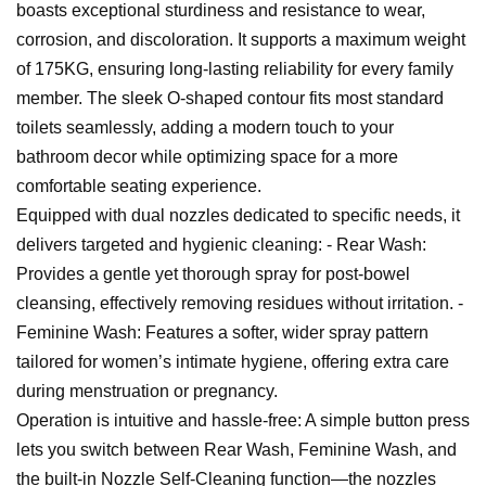
boasts exceptional sturdiness and resistance to wear,
corrosion, and discoloration. It supports a maximum weight
of 175KG, ensuring long-lasting reliability for every family
member. The sleek O-shaped contour fits most standard
toilets seamlessly, adding a modern touch to your
bathroom decor while optimizing space for a more
comfortable seating experience.
Equipped with dual nozzles dedicated to specific needs, it
delivers targeted and hygienic cleaning: - Rear Wash:
Provides a gentle yet thorough spray for post-bowel
cleansing, effectively removing residues without irritation. -
Feminine Wash: Features a softer, wider spray pattern
tailored for women’s intimate hygiene, offering extra care
during menstruation or pregnancy.
Operation is intuitive and hassle-free: A simple button press
lets you switch between Rear Wash, Feminine Wash, and
the built-in Nozzle Self-Cleaning function—the nozzles