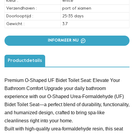
Kleur :
white
Verzendhaven :
port of xiamen
Doorlooptijd :
25-35 days
Gewicht :
3.7
INFORMEER NU
Productdetails
Premium O-Shaped UF Bidet Toilet Seat: Elevate Your
Bathroom Comfort Upgrade your daily bathroom
experience with our O-Shaped Urea-Formaldehyde (UF)
Bidet Toilet Seat—a perfect blend of durability, functionality,
and humanized design, crafted to bring spa-like
cleanliness right into your home.
Built with high-quality urea-formaldehyde resin, this seat