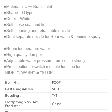
●Material：UF+ Brass inlet
●Shape：O type
●Color：White
●Soft-close seat and lid
●Self-cleaning and retractable nozzle
●Dual separate nozzle for Rear wash & feminine spray
●Room temperature water
●High quality damper
●Adjustable water pressure from soft to strong
●Press button to switch multiple function for
"BIDET","WASH" or "STOP"
Item Nr :
F007
Bestelling (MOQ) :
500
Betaling :
T/T
Oorsprong Van Het
China
Product :