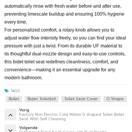
automatically rinse with fresh water before and after use,
preventing limescale buildup and ensuring 100% hygiene
every time.
For personalized comfort, a rotary knob allows you to
adjust water flow intensity freely, so you can find your ideal
pressure with just a twist. From its durable UF material to
its thoughtful dual-nozzle design and easy-to-use controls,
this bidet toilet seat redefines cleanliness, comfort, and
convenience—making it an essential upgrade for any
modern bathroom.
TAGS :
Bidet
Bidet Toiletbril
Toilet Seat Cover
O Shape
Vorig
Factory Non Electric Cold Water D shaped Toilet Bidet
Seat With Self Cleaning
Volgende