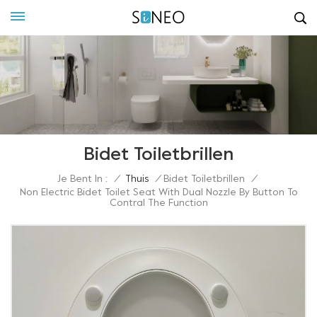
Bidet Toiletbrillen
Je Bent In :
/
Thuis
/
Bidet Toiletbrillen
/
Non Electric Bidet Toilet Seat With Dual Nozzle By Button To
Contral The Function