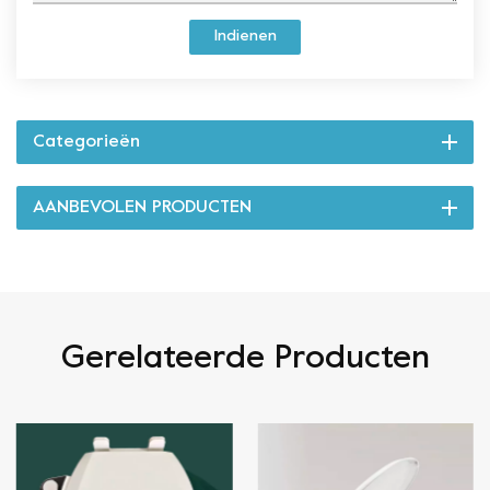
Indienen
Categorieën
AANBEVOLEN PRODUCTEN
Gerelateerde Producten